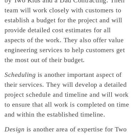
by Two Kids and a Dad Contracting. Their
team will work closely with customers to
establish a budget for the project and will
provide detailed cost estimates for all
aspects of the work. They also offer value
engineering services to help customers get
the most out of their budget.
Scheduling
is another important aspect of
their services. They will develop a detailed
project schedule and timeline and will work
to ensure that all work is completed on time
and within the established timeline.
Design
is another area of expertise for Two