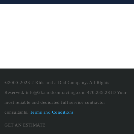
©2000-2023 2 Kids and a Dad Company. All Rights
Reserved. info@2kanddcontracting.com 470.285.2KID Your
most reliable and dedicated full service contractor
consultants.
Terms and Conditions
GET AN ESTIMATE