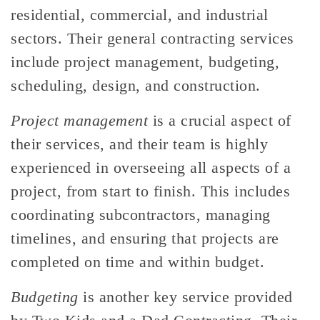
residential, commercial, and industrial
sectors. Their general contracting services
include project management, budgeting,
scheduling, design, and construction.
Project management
is a crucial aspect of
their services, and their team is highly
experienced in overseeing all aspects of a
project, from start to finish. This includes
coordinating subcontractors, managing
timelines, and ensuring that projects are
completed on time and within budget.
Budgeting
is another key service provided