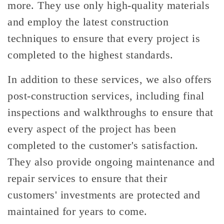
more. They use only high-quality materials
and employ the latest construction
techniques to ensure that every project is
completed to the highest standards.
In addition to these services, we also offers
post-construction services, including final
inspections and walkthroughs to ensure that
every aspect of the project has been
completed to the customer's satisfaction.
They also provide ongoing maintenance and
repair services to ensure that their
customers' investments are protected and
maintained for years to come.