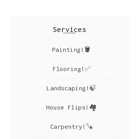
Services
Painting!🪣
Flooring!✅
Landscaping!🍃
House Flips!🏘️
Carpentry!🪚