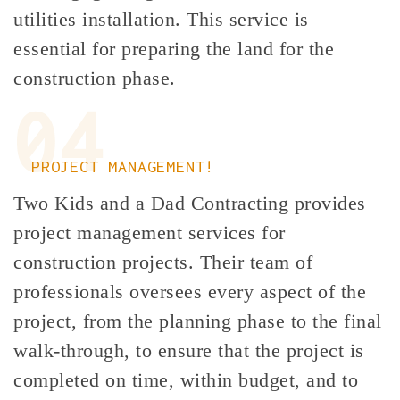
utilities installation. This service is
essential for preparing the land for the
construction phase.
04
PROJECT MANAGEMENT!
Two Kids and a Dad Contracting provides
project management services for
construction projects. Their team of
professionals oversees every aspect of the
project, from the planning phase to the final
walk-through, to ensure that the project is
completed on time, within budget, and to