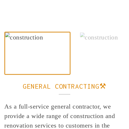
GENERAL CONTRACTING⚒️
As a full-service general contractor, we
provide a wide range of construction and
renovation services to customers in the