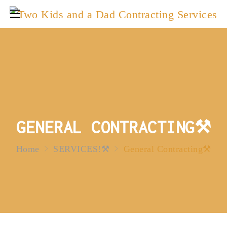
GENERAL CONTRACTING⚒️
Home
SERVICES!⚒️
General Contracting⚒️