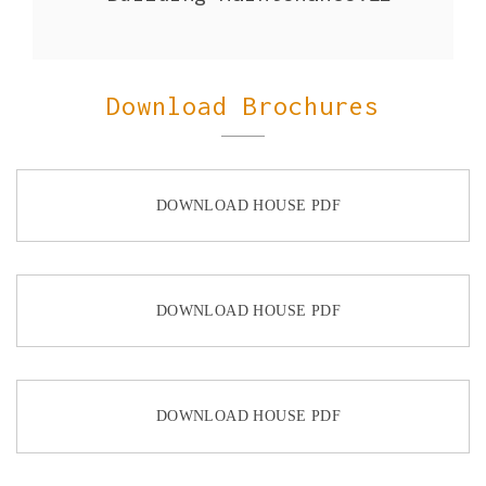
Download Brochures
DOWNLOAD HOUSE PDF
DOWNLOAD HOUSE PDF
DOWNLOAD HOUSE PDF