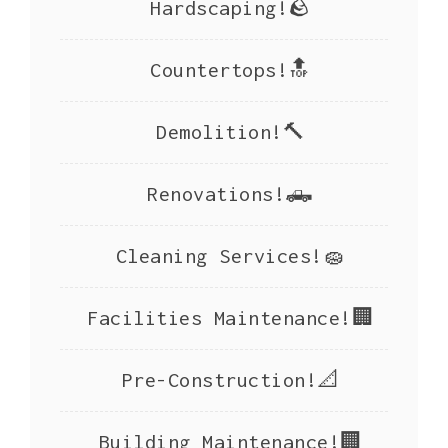
Hardscaping!🪨
Countertops!🔝
Demolition!🔨
Renovations!🛻
Cleaning Services!🧽
Facilities Maintenance!🏢
Pre-Construction!📐
Building Maintenance!🏢