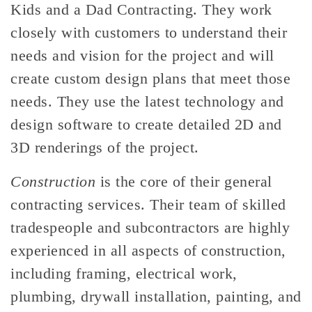
Kids and a Dad Contracting. They work
closely with customers to understand their
needs and vision for the project and will
create custom design plans that meet those
needs. They use the latest technology and
design software to create detailed 2D and
3D renderings of the project.
Construction
is the core of their general
contracting services. Their team of skilled
tradespeople and subcontractors are highly
experienced in all aspects of construction,
including framing, electrical work,
plumbing, drywall installation, painting, and