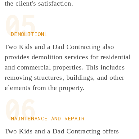
the client's satisfaction.
05
DEMOLITION!
Two Kids and a Dad Contracting also
provides demolition services for residential
and commercial properties. This includes
removing structures, buildings, and other
elements from the property.
06
MAINTENANCE AND REPAIR
Two Kids and a Dad Contracting offers