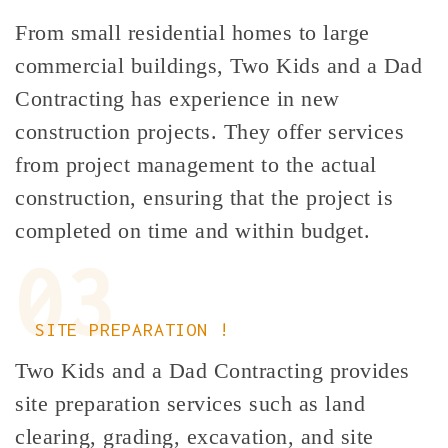
From small residential homes to large
commercial buildings, Two Kids and a Dad
Contracting has experience in new
construction projects. They offer services
from project management to the actual
construction, ensuring that the project is
completed on time and within budget.
03
SITE PREPARATION !
Two Kids and a Dad Contracting provides
site preparation services such as land
clearing, grading, excavation, and site