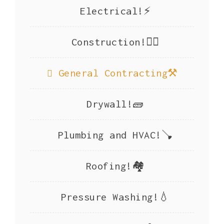
Electrical!⚡
Construction!👷‍♂️
General Contracting⚒️
Drywall!🧱
Plumbing and HVAC!🪠
Roofing!🏘️
Pressure Washing!💧