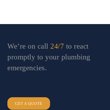
We’re on call
24/7
to react
promptly to your plumbing
emergencies.
GET A QUOTE