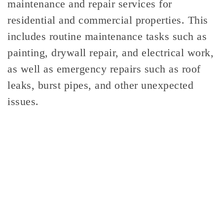
maintenance and repair services for
residential and commercial properties. This
includes routine maintenance tasks such as
painting, drywall repair, and electrical work,
as well as emergency repairs such as roof
leaks, burst pipes, and other unexpected
issues.
GENERAL
CONTRACTING!