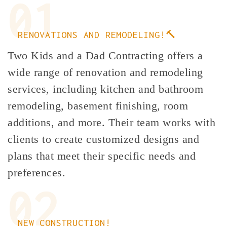
01
RENOVATIONS AND REMODELING!🔨
Two Kids and a Dad Contracting offers a
wide range of renovation and remodeling
services, including kitchen and bathroom
remodeling, basement finishing, room
additions, and more. Their team works with
clients to create customized designs and
plans that meet their specific needs and
preferences.
02
NEW CONSTRUCTION!